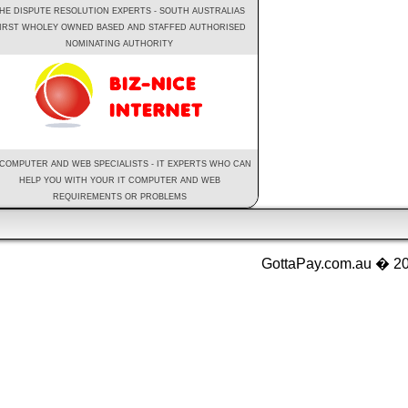
HE DISPUTE RESOLUTION EXPERTS - SOUTH AUSTRALIAS
IRST WHOLEY OWNED BASED AND STAFFED AUTHORISED
NOMINATING AUTHORITY
 COMPUTER AND WEB SPECIALISTS - IT EXPERTS WHO CAN
HELP YOU WITH YOUR IT COMPUTER AND WEB
REQUIREMENTS OR PROBLEMS
GottaPay.com.au � 