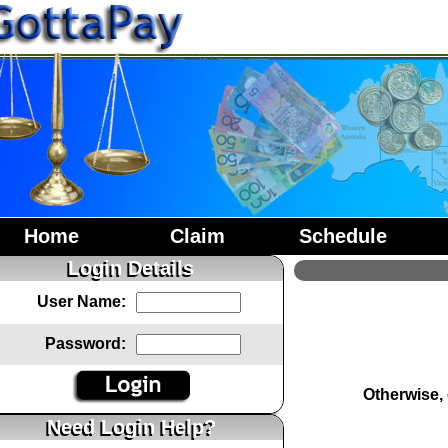
Home
Claim
Schedule
Login Details
User Name:
Password:
Otherwise,
Need Login Help?