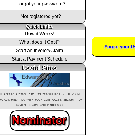
Forgot your password?
Not registered yet?
Quick Links
How it Works!
What does it Cost?
Forgot your 
Start an Invoice/Claim
Start a Payment Schedule
Useful Sites
ILDING AND CONSTRUCTION CONSULTANTS - THE PEOPLE
O CAN HELP YOU WITH YOUR CONTRACTS, SECURITY OF
PAYMENT CLAIMS AND PROCESSES