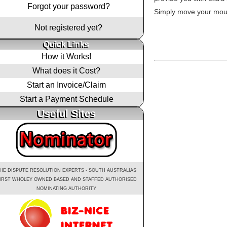
Forgot your password?
Simply move your mous
Not registered yet?
Quick Links
How it Works!
What does it Cost?
Start an Invoice/Claim
Start a Payment Schedule
Useful Sites
HE DISPUTE RESOLUTION EXPERTS - SOUTH AUSTRALIAS
IRST WHOLEY OWNED BASED AND STAFFED AUTHORISED
NOMINATING AUTHORITY