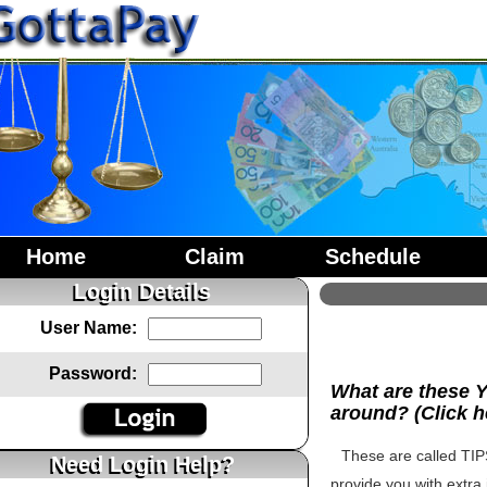
Home
Claim
Schedule
Login Details
User Name:
Password:
What are these 
around? (Click h
These are called TIPS
Need Login Help?
provide you with extra 