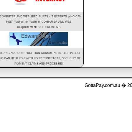
 COMPUTER AND WEB SPECIALISTS - IT EXPERTS WHO CAN
HELP YOU WITH YOUR IT COMPUTER AND WEB
REQUIREMENTS OR PROBLEMS
ILDING AND CONSTRUCTION CONSULTANTS - THE PEOPLE
O CAN HELP YOU WITH YOUR CONTRACTS, SECURITY OF
PAYMENT CLAIMS AND PROCESSES
GottaPay.com.au � 