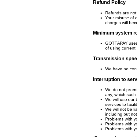
Refund Policy
Refunds are not
Your misuse of a
charges will be
Minimum system r
GOTTAPAY uses In
of using current
Transmission spe
We have no contr
Interruption to ser
We do not promis
any, which such 
We will use our 
services to faci
We will not be li
including but not
Problems with y
Problems with yo
Problems with y