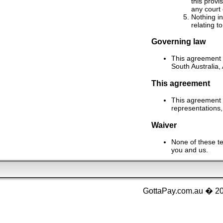
this provi
any court 
Nothing i
relating t
Governing law
This agreement s
South Australia, 
This agreement
This agreement 
representations,
Waiver
None of these te
you and us.
GottaPay.com.au � 