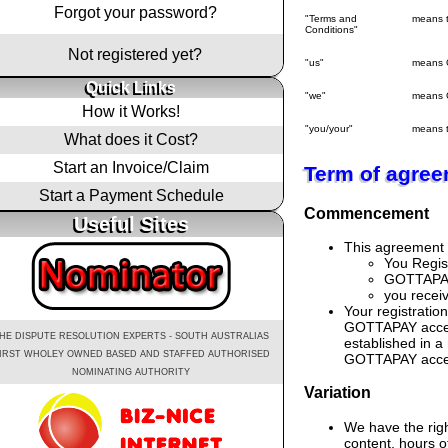
Forgot your password?
"Terms and
means 
Conditions"
Not registered yet?
"us"
means 
Quick Links
"we"
means 
How it Works!
"you/your"
means t
What does it Cost?
Start an Invoice/Claim
Term of agre
Start a Payment Schedule
Commencement
Useful Sites
This agreement 
You Regis
GOTTAPAY 
you recei
Your registratio
GOTTAPAY access
HE DISPUTE RESOLUTION EXPERTS - SOUTH AUSTRALIAS
established in a
IRST WHOLEY OWNED BASED AND STAFFED AUTHORISED
GOTTAPAY access 
NOMINATING AUTHORITY
Variation
We have the rig
content, hours o