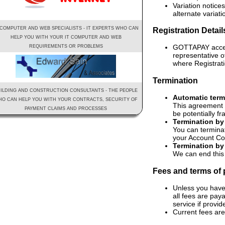
Variation notice
alternate variati
 COMPUTER AND WEB SPECIALISTS - IT EXPERTS WHO CAN
Registration Detai
HELP YOU WITH YOUR IT COMPUTER AND WEB
GOTTAPAY access 
REQUIREMENTS OR PROBLEMS
representative 
where Registrati
Termination
ILDING AND CONSTRUCTION CONSULTANTS - THE PEOPLE
Automatic term
O CAN HELP YOU WITH YOUR CONTRACTS, SECURITY OF
This agreement 
PAYMENT CLAIMS AND PROCESSES
be potentially f
Termination by
You can termina
your Account Cod
Termination by
We can end this
Fees and terms of
Unless you have
all fees are pay
service if provid
Current fees are