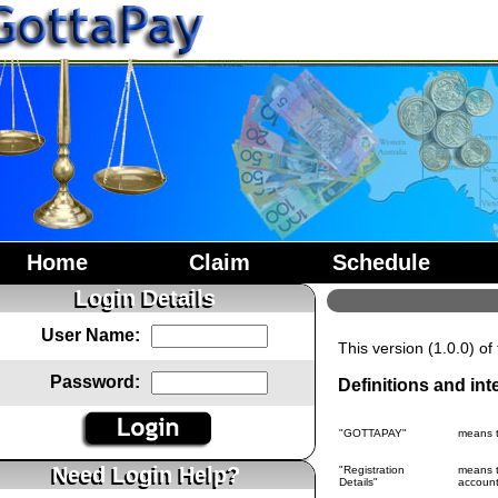
Home
Claim
Schedule
Login Details
User Name:
This version (1.0.0) o
Password:
Definitions and int
"GOTTAPAY"
means 
Need Login Help?
"Registration
means t
Details"
account