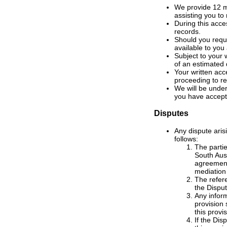
We provide 12 mo
assisting you to
During this acces
records.
Should you requ
available to you
Subject to your 
of an estimated 
Your written acc
proceeding to re
We will be under
you have accept
Disputes
Any dispute aris
follows:
The partie
South Aust
agreement,
mediation
The refere
the Disput
Any infor
provision 
this provis
If the Di