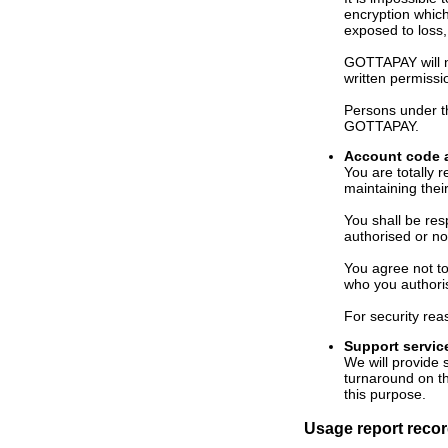
encryption which
exposed to loss,
GOTTAPAY will no
written permissi
Persons under th
GOTTAPAY.
Account code 
You are totally
maintaining their
You shall be re
authorised or no
You agree not t
who you authori
For security re
Support servic
We will provide
turnaround on th
this purpose.
Usage report rec