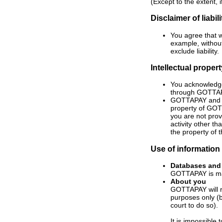
(Except to the extent, i
Disclaimer of liabili
You agree that w
example, without
exclude liability.
Intellectual proper
You acknowledge
through GOTTA
GOTTAPAY and t
property of GOT
you are not pro
activity other t
the property of 
Use of information
Databases
and
GOTTAPAY is mad
About you
GOTTAPAY will r
purposes only (b
court to do so).
It is impossible